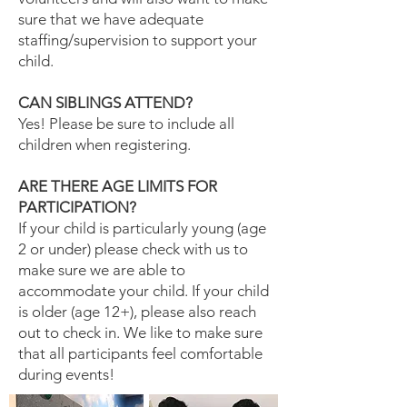
sure that we have adequate
staffing/supervision to support your
child.
CAN SIBLINGS ATTEND?
Yes! Please be sure to include all
children when registering.
ARE THERE AGE LIMITS FOR
PARTICIPATION?
If your child is particularly young (age
2 or under) please check with us to
make sure we are able to
accommodate your child. If your child
is older (age 12+), please also reach
out to check in. We like to make sure
that all participants feel comfortable
during events!