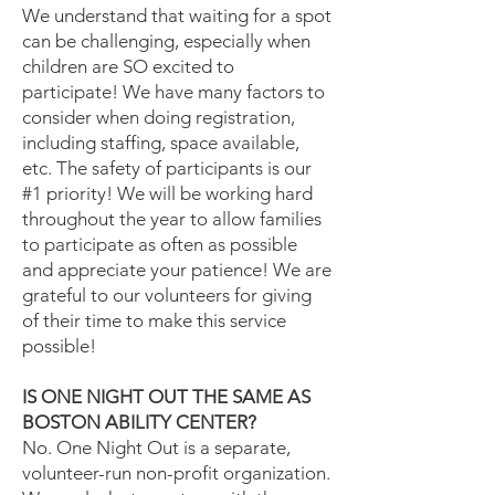
We understand that waiting for a spot
can be challenging, especially when
children are SO excited to
participate! We have many factors to
consider when doing registration,
including staffing, space available,
etc. The safety of participants is our
#1 priority! We will be working hard
throughout the year to allow families
to participate as often as possible
and appreciate your patience! We are
grateful to our volunteers for giving
of their time to make this service
possible!
IS ONE NIGHT OUT THE SAME AS
BOSTON ABILITY CENTER?
No. One Night Out is a separate,
volunteer-run non-profit organization.