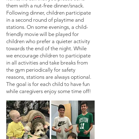
them with a nut-free dinner/snack.
Following dinner, children participate
in a second round of playtime and
stations. On some evenings, a child-
friendly movie will be played for
children who prefer a quieter activity
towards the end of the night. While
we encourage children to participate
in all activities and take breaks from
the gym periodically for safety
reasons, stations are always optional.
The goal is for each child to have fun
while caregivers enjoy some time off!