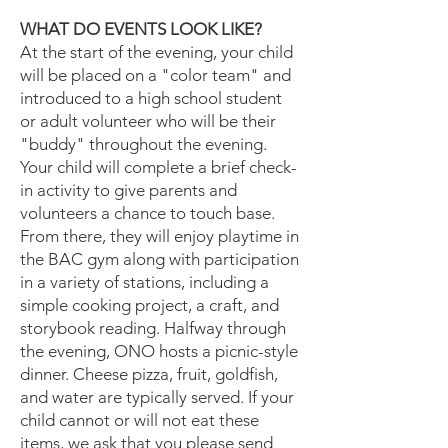
WHAT DO EVENTS LOOK LIKE?
At the start of the evening, your child
will be placed on a "color team" and
introduced to a high school student
or adult volunteer who will be their
"buddy" throughout the evening.
Your child will complete a brief check-
in activity to give parents and
volunteers a chance to touch base.
From there, they will enjoy playtime in
the BAC gym along with participation
in a variety of stations, including a
simple cooking project, a craft, and
storybook reading. Halfway through
the evening, ONO hosts a picnic-style
dinner. Cheese pizza, fruit, goldfish,
and water are typically served. If your
child cannot or will not eat these
items, we ask that you please send