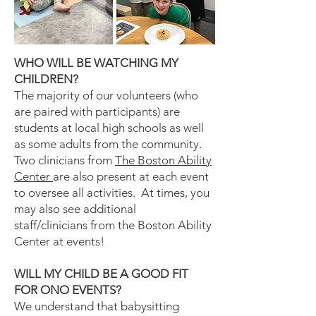
WHO WILL BE WATCHING MY
CHILDREN?
The majority of our volunteers (who
are paired with participants) are
students at local high schools as well
as some adults from the community.
Two clinicians from
The Boston Ability
Center
are also present at each event
to oversee all activities. At times, you
may also see additional
staff/clinicians from the Boston Ability
Center at events!
WILL MY CHILD BE A GOOD FIT
FOR ONO EVENTS?
We understand that babysitting