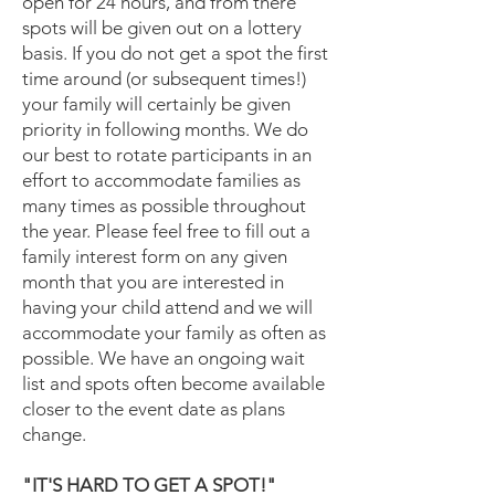
open for 24 hours, and from there
spots will be given out on a lottery
basis. If you do not get a spot the first
time around (or subsequent times!)
your family will certainly be given
priority in following months. We do
our best to rotate participants in an
effort to accommodate families as
many times as possible throughout
the year. Please feel free to fill out a
family interest form on any given
month that you are interested in
having your child attend and we will
accommodate your family as often as
possible. We have an ongoing wait
list and spots often become available
closer to the event date as plans
change.
"IT'S HARD TO GET A SPOT!"