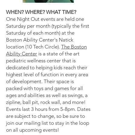
WHEN? WHERE? WHAT TIME?
One Night Out events are held one
Saturday per month (typically the first
Saturday of each month) at the
Boston Ability Center's Natick
location (10 Tech Circle).
The Boston
Ability Center
is a state of the art
pediatric wellness center that is
dedicated to helping kids reach their
highest level of function in every area
of development. Their space is
packed with toys and games for all
ages and abilities as well as swings, a
zipline, ball pit, rock wall, and more!
Events last 3 hours from 5-8pm. Dates
are subject to change, so be sure to
join our mailing list to stay in the loop
on all upcoming events!