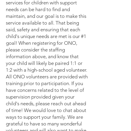
services for children with support
needs can be hard to find and
maintain, and our goal is to make this
service available to all. That being
said, safety and ensuring that each
child's unique needs are met is our #1
goal! When registering for ONO,
please consider the staffing
information above, and know that
your child will likely be paired 1:1 or
1:2 with a high-school aged volunteer.
All ONO volunteers are provided with
training prior to participation. If you
have concerns related to the level of
supervision provided given your
child's needs, please reach out ahead
of time! We would love to chat about
ways to support your family. We are
grateful to have so many wonderful
volunteers and will also want to make