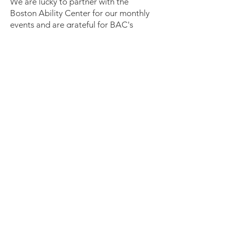
We are lucky to partner with the
Boston Ability Center for our monthly
events and are grateful for BAC's
many donations of space and
materials! That said, please use our
separate email address
(
onenightout@bostonabilitycenter.co
m
) for all ONO-related
communication. The Boston Ability
Center's front desk team is unable to
assist with ONO-related matters and
all event registration is done through
ONO.