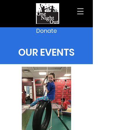
Donate
OUR EVENTS