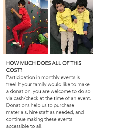
HOW MUCH DOES ALL OF THIS
COST?
Participation in monthly events is
free! If your family would like to make
a donation, you are welcome to do so
via cash/check at the time of an event.
Donations help us to purchase
materials, hire staff as needed, and
continue making these events
accessible to all.