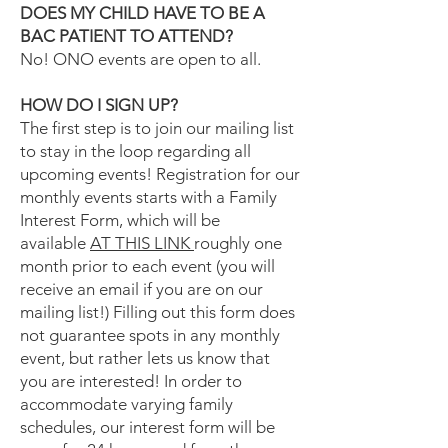
DOES MY CHILD HAVE TO BE A
BAC PATIENT TO ATTEND?
No! ONO events are open to all.
HOW DO I SIGN UP?
The first step is to join our mailing list
to stay in the loop regarding all
upcoming events! Registration for our
monthly events starts with a Family
Interest Form, which will be
available
AT THIS LINK
roughly one
month prior to each event (you will
receive an email if you are on our
mailing list!) Filling out this form does
not guarantee spots in any monthly
event, but rather lets us know that
you are interested! In order to
accommodate varying family
schedules, our interest form will be