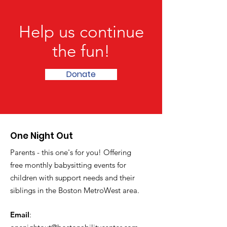
Help us continue
the fun!
Donate
One Night Out
Parents - this one's for you! Offering
free monthly babysitting events for
children with support needs and their
siblings in the Boston MetroWest area.
Email
: