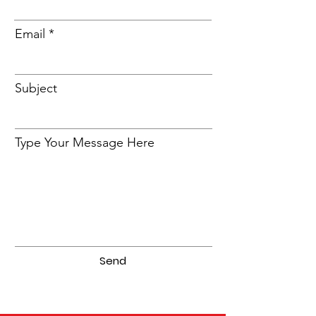
Email
Subject
Type Your Message Here
Send