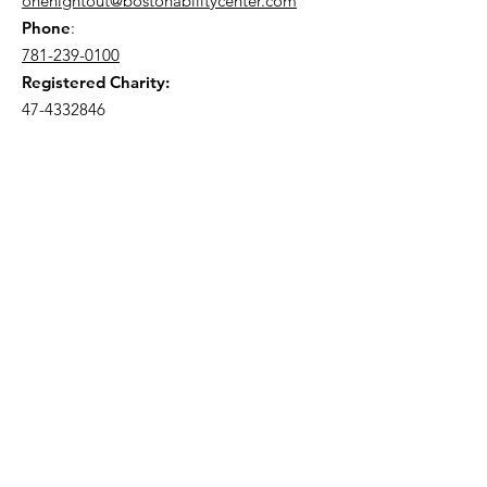
onenightout@bostonabilitycenter.com
Phone
:
781-239-0100
Registered Charity:
47-4332846
Join Our Mailing List!
Enter your email here
Send me event updates!
Quick Links