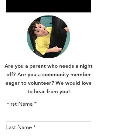
Are you a parent who needs a night
off? Are you a community member
eager to volunteer? We would love
to hear from you!
First Name
Last Name