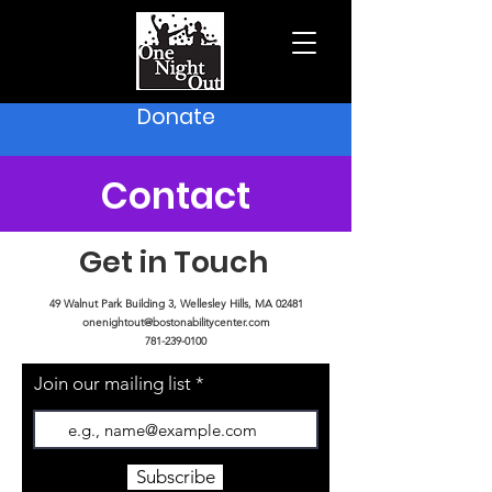
Donate
Contact
Get in Touch
49 Walnut Park Building 3, Wellesley Hills, MA 02481
onenightout@bostonabilitycenter.com
781-239-0100
Join our mailing list
Subscribe